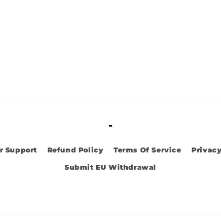
-
r Support
Refund Policy
Terms Of Service
Privacy
Submit EU Withdrawal