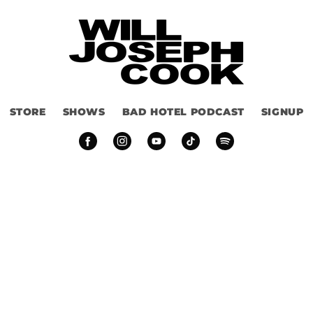
STORE
SHOWS
BAD HOTEL PODCAST
SIGNUP