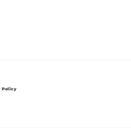
 Policy