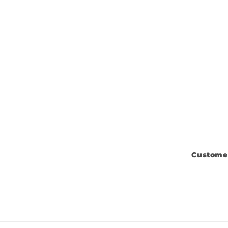
Custome